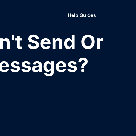
Help Guides
n't Send Or
Messages?