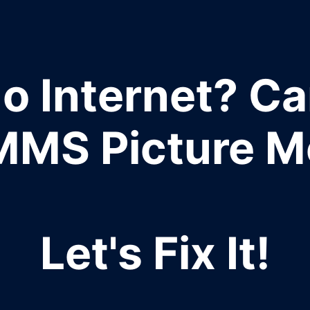
o Internet? Ca
MMS Picture 
Let's Fix It!