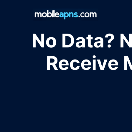
Skip
to
content
No Data? N
Receive 