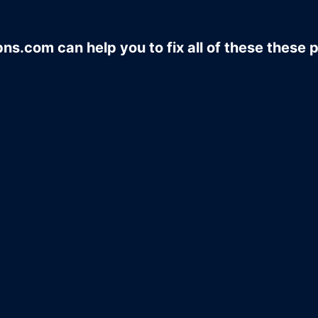
ns.com can help you to fix all of these these 