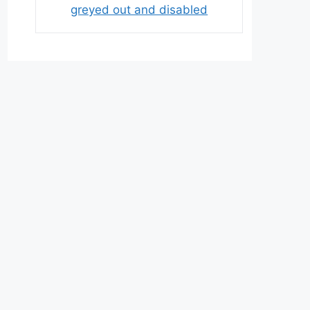
greyed out and disabled