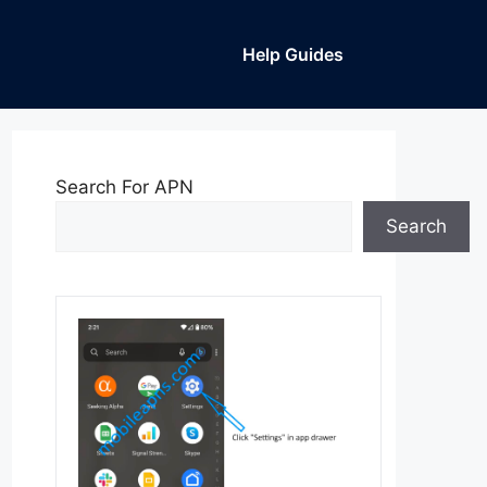
Help Guides
Search For APN
Search