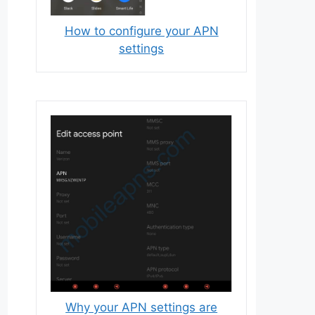
How to configure your APN
settings
Why your APN settings are