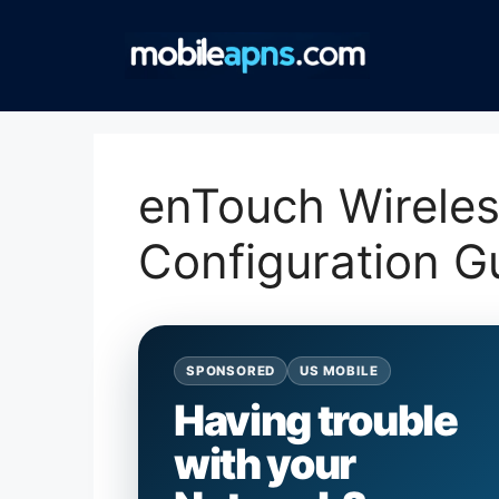
Skip
to
content
enTouch Wirele
Configuration G
SPONSORED
US MOBILE
Having trouble
with your