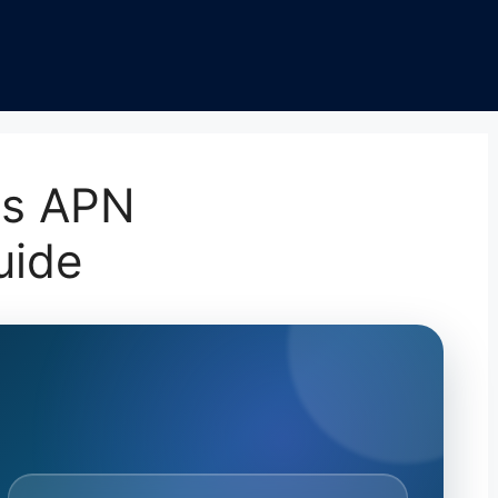
ss APN
uide