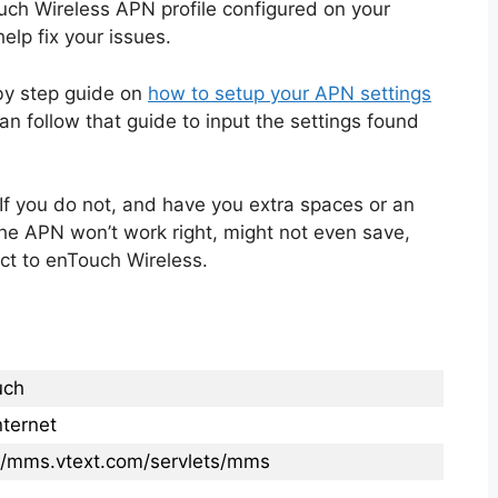
ch Wireless APN profile configured on your
elp fix your issues.
 by step guide on
how to setup your APN settings
n follow that guide to input the settings found
If you do not, and have you extra spaces or an
the APN won’t work right, might not even save,
ct to enTouch Wireless.
uch
ternet
://mms.vtext.com/servlets/mms