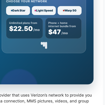
CHOOSE YOUR NETWORK
Dark Star
Light Speed
Warp 5G
Unlimited plans from
Phone + home
$22.50
internet bundle from
/mo
$47
/mo
rovider that uses Verizon’s network to provide you
ata connection, MMS pictures, videos, and group