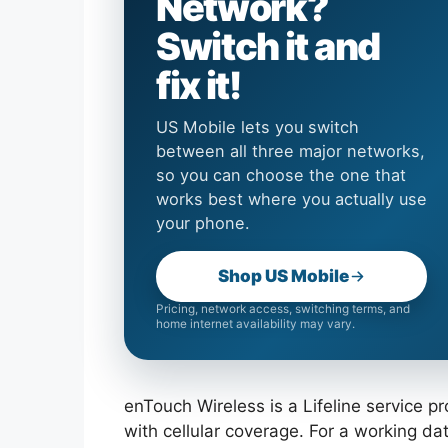
Network?
Switch it and
fix it!
US Mobile lets you switch
between all three major networks,
so you can choose the one that
works best where you actually use
your phone.
Shop US Mobile
Pricing, network access, switching terms, and
home internet availability may vary.
enTouch Wireless is a Lifeline service p
with cellular coverage. For a working d