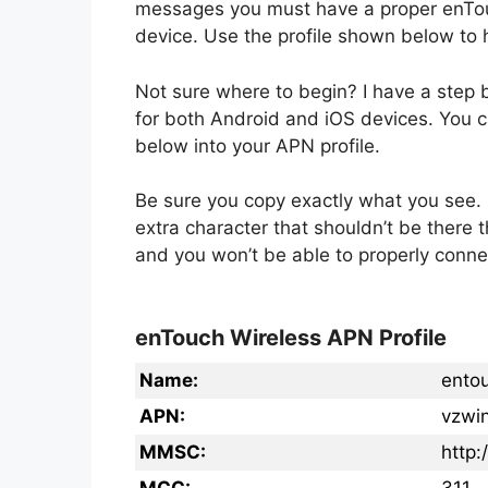
messages you must have a proper enTou
device. Use the profile shown below to h
Not sure where to begin? I have a step
for both Android and iOS devices. You ca
below into your APN profile.
Be sure you copy exactly what you see. 
extra character that shouldn’t be there 
and you won’t be able to properly conne
enTouch Wireless APN Profile
Name:
ento
APN:
vzwin
MMSC:
http