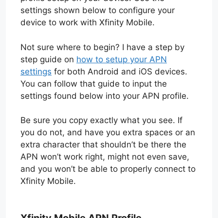
settings shown below to configure your
device to work with Xfinity Mobile.
Not sure where to begin? I have a step by
step guide on
how to setup your APN
settings
for both Android and iOS devices.
You can follow that guide to input the
settings found below into your APN profile.
Be sure you copy exactly what you see. If
you do not, and have you extra spaces or an
extra character that shouldn’t be there the
APN won’t work right, might not even save,
and you won’t be able to properly connect to
Xfinity Mobile.