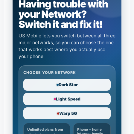
Having trouble with
your Network?
Switch it and fix it!
US Mobile lets you switch between all three
major networks, so you can choose the one
that works best where you actually use
your phone.
CHOOSE YOUR NETWORK
Dark Star
Light Speed
Warp 5G
Unlimited plans from
Phone + home
internet bundle