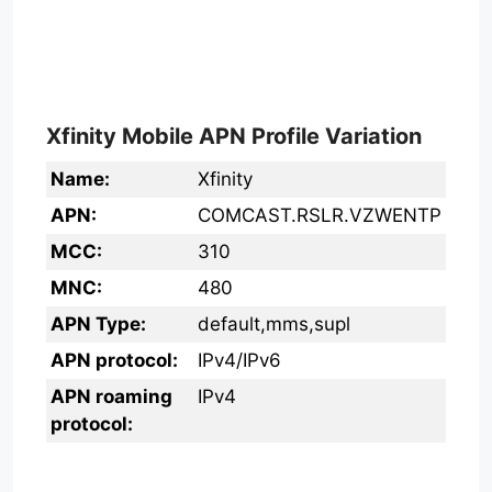
Xfinity Mobile APN Profile Variation
Name:
Xfinity
APN:
COMCAST.RSLR.VZWENTP
MCC:
310
MNC:
480
APN Type:
default,mms,supl
APN protocol:
IPv4/IPv6
APN roaming
IPv4
protocol: