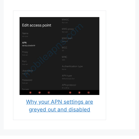
Why your APN settings are
greyed out and disabled