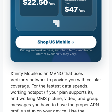
$22.50
/mo
from
$47
/mo
Shop US Mobile
Pricing, network access, switching terms, and home
internet availability may vary.
Xfinity Mobile is an MVNO that uses
Verizon’s network to provide you with cellular
coverage. For the fastest data speeds,
working hotspot (if your plan supports it),
and working MMS picture, video, and group
messages you have to have the proper APN
profile setup on your device. Use the