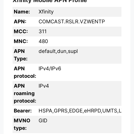
Xfinity Mobile APN Profile
Name:
Xfinity
APN:
COMCAST.RSLR.VZWENTP
MCC:
311
MNC:
480
APN
default,dun,supl
Type:
APN
IPv4/IPv6
protocol:
APN
IPv4
roaming
protocol:
Bearer:
HSPA,GPRS,EDGE,eHRPD,UMTS,LTE,H
MVNO
GID
type: