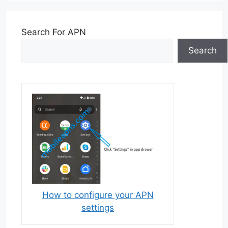
Search For APN
Search
How to configure your APN
settings