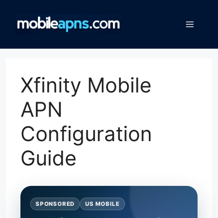
Skip
to
Menu
content
Xfinity Mobile
APN
Configuration
Guide
SPONSORED
US MOBILE