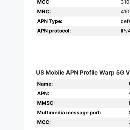
MCC:
310
MNC:
410
APN Type:
def
APN protocol:
IPv
US Mobile APN Profile Warp 5G V
Name:
APN:
MMSC:
Multimedia message port:
MCC: