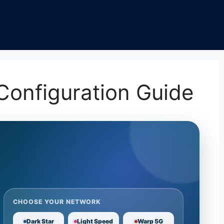
onfiguration Guide
CHOOSE YOUR NETWORK
Dark Star
Light Speed
Warp 5G