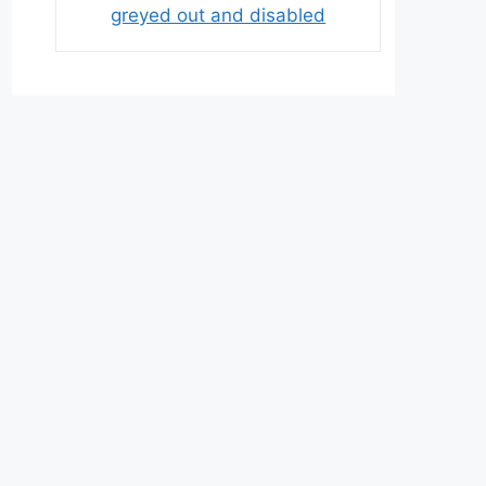
greyed out and disabled