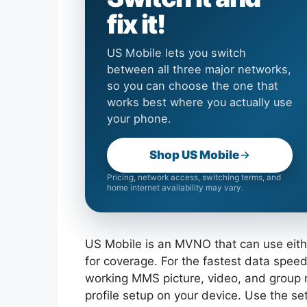
fix it!
US Mobile lets you switch
between all three major networks,
so you can choose the one that
works best where you actually use
your phone.
Shop US Mobile
Pricing, network access, switching terms, and
home internet availability may vary.
US Mobile is an MVNO that can use eithe
for coverage. For the fastest data speeds
working MMS picture, video, and group
profile setup on your device. Use the s