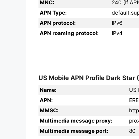
MNC:
240 (If AP
APN Type:
default,su
APN protocol:
IPv6
APN roaming protocol:
IPv4
US Mobile APN Profile Dark Star 
Name:
US 
APN:
ERE
MMSC:
htt
Multimedia message proxy:
prox
Multimedia message port:
80