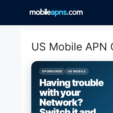
Skip
to
content
US Mobile APN C
SPONSORED
US MOBILE
Having trouble
with your
Network?
Switch it and