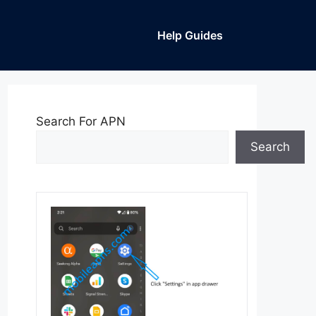
Help Guides
Search For APN
Search