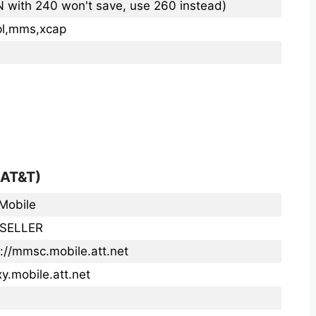
N with 240 won't save, use 260 instead)
pl,mms,xcap
(AT&T)
Mobile
SELLER
p://mmsc.mobile.att.net
y.mobile.att.net