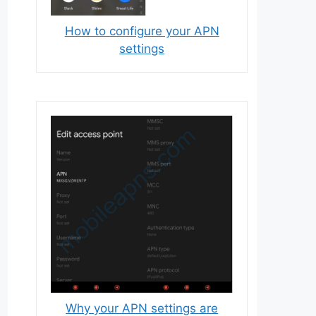
How to configure your APN
settings
Why your APN settings are