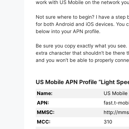
work with US Mobile on the network you
Not sure where to begin? I have a step
for both Android and iOS devices. You ca
below into your APN profile.
Be sure you copy exactly what you see. 
extra character that shouldn’t be there 
and you won’t be able to properly conne
US Mobile APN Profile “Light Spe
Name:
US Mobile
APN:
fast.t-mob
MMSC:
http://mm
MCC:
310