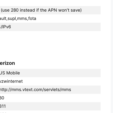
 (use 280 instead if the APN won't save)
ault,supl,mms,fota
4/IPv6
erizon
US Mobile
vzwinternet
http://mms.vtext.com/servlets/mms
80
311