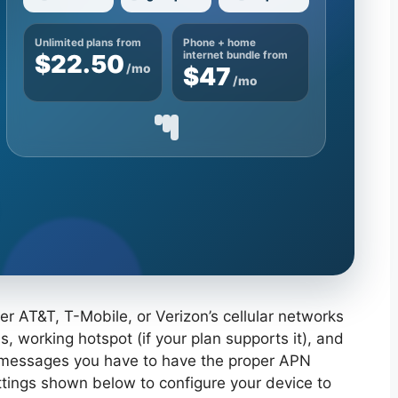
Unlimited plans from
Phone + home
$22.50
internet bundle from
/mo
$47
/mo
r AT&T, T-Mobile, or Verizon’s cellular networks
, working hotspot (if your plan supports it), and
 messages you have to have the proper APN
ettings shown below to configure your device to