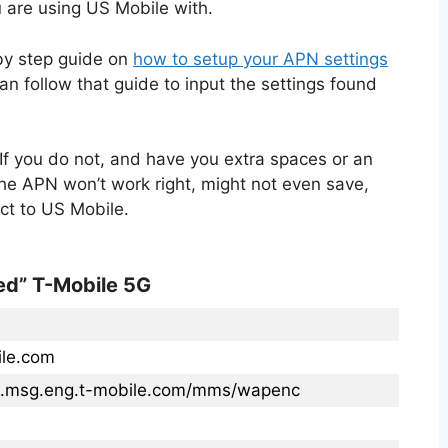
 are using US Mobile with.
 by step guide on
how to setup your APN settings
n follow that guide to input the settings found
If you do not, and have you extra spaces or an
the APN won’t work right, might not even save,
ct to US Mobile.
ed” T-Mobile 5G
ile.com
s.msg.eng.t-mobile.com/mms/wapenc