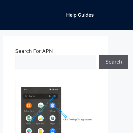
Help Guides
Search For APN
Search