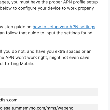
ages, you must have the proper APN profile setup
below to configure your device to work properly
 by step guide on
how to setup your APN settings
n follow that guide to input the settings found
If you do not, and have you extra spaces or an
the APN won’t work right, might not even save,
ct to Ting Mobile.
.dish.com
wholesale.mmsmvno.com/mms/wapenc