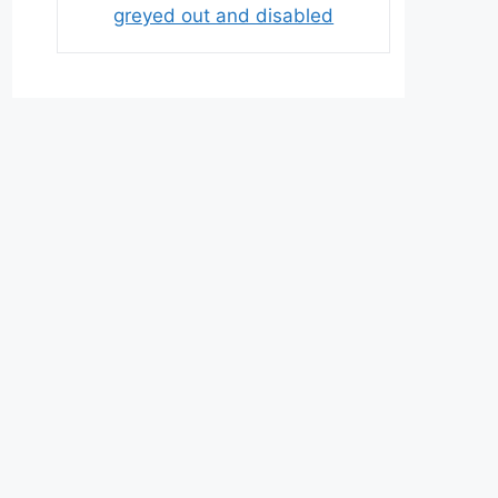
greyed out and disabled