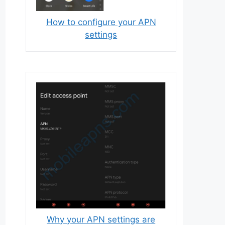
How to configure your APN
settings
Why your APN settings are