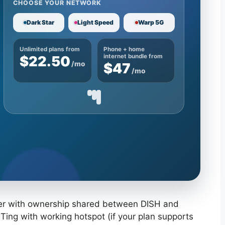
CHOOSE YOUR NETWORK
Dark Star
Light Speed
Warp 5G
Unlimited plans from
Phone + home
$22.50
internet bundle from
/mo
$47
/mo
ider with ownership shared between DISH and
Ting with working hotspot (if your plan supports