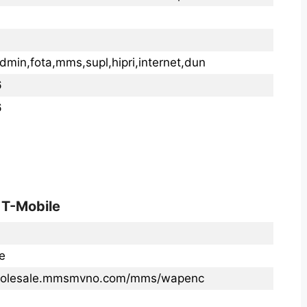
dmin,fota,mms,supl,hipri,internet,dun
6
6
 T-Mobile
e
wholesale.mmsmvno.com/mms/wapenc