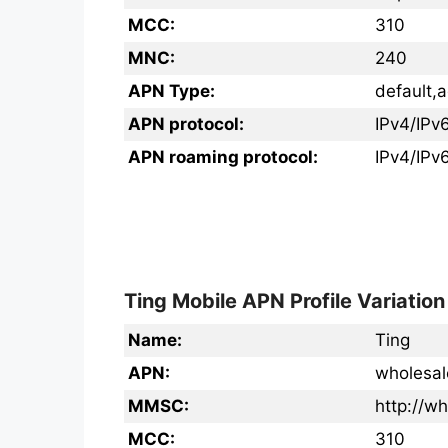
MCC:
310
MNC:
240
APN Type:
default,a
APN protocol:
IPv4/IPv
APN roaming protocol:
IPv4/IPv
Ting Mobile APN Profile Variation
Name:
Ting
APN:
wholesal
MMSC:
http://
MCC:
310