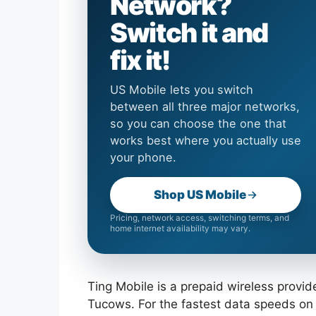
Network?
Switch it and
fix it!
US Mobile lets you switch
between all three major networks,
so you can choose the one that
works best where you actually use
your phone.
Shop US Mobile
Pricing, network access, switching terms, and
home internet availability may vary.
Ting Mobile is a prepaid wireless prov
Tucows. For the fastest data speeds on 