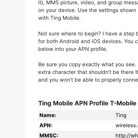
it), MMS picture, video, and group mess
on your device. Use the settings shown 
with Ting Mobile.
Not sure where to begin? I have a step
for both Android and iOS devices. You ca
below into your APN profile.
Be sure you copy exactly what you see. 
extra character that shouldn’t be there 
and you won’t be able to properly conne
Ting Mobile APN Profile T-Mobile
Name:
Ting
APN:
wireless
MMSC:
http://