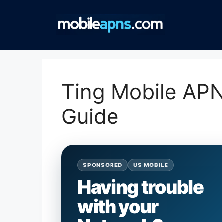
Skip
to
content
Ting Mobile APN
Guide
SPONSORED
US MOBILE
Having trouble
with your