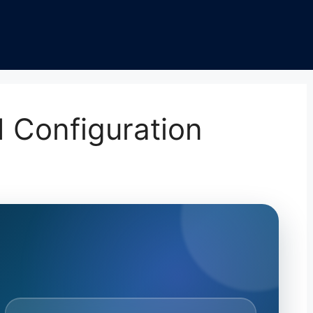
 Configuration