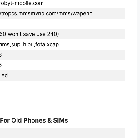
robyt-mobile.com
metropcs.mmsmvno.com/mms/wapenc
260 won't save use 240)
mms,supl,hipri,fota,xcap
6
6
ied
 For Old Phones & SIMs