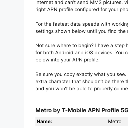
internet and can’t send MMS pictures, 
right APN profile configured for your ph
For the fastest data speeds with worki
settings shown below until you find the 
Not sure where to begin? I have a step
for both Android and iOS devices. You ca
below into your APN profile.
Be sure you copy exactly what you see. 
extra character that shouldn’t be there 
and you won’t be able to properly conne
Metro by T-Mobile APN Profile 5
Name:
Metro