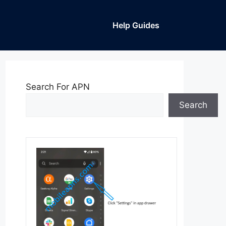
Help Guides
Search For APN
Search