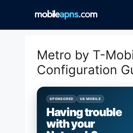
Skip
to
content
Metro by T-Mob
Configuration G
SPONSORED
US MOBILE
Having trouble
with your