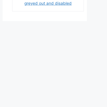
greyed out and disabled