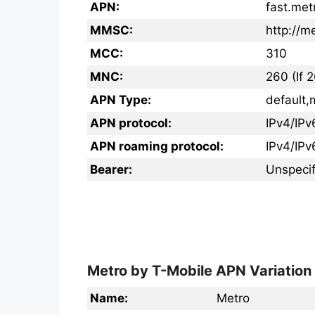
APN:
fast.met
MMSC:
http://
MCC:
310
MNC:
260 (If 
APN Type:
default,
APN protocol:
IPv4/IPv
APN roaming protocol:
IPv4/IPv
Bearer:
Unspecif
Metro by T-Mobile APN Variation
Name:
Metro