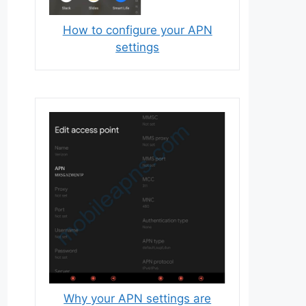
How to configure your APN
settings
Why your APN settings are