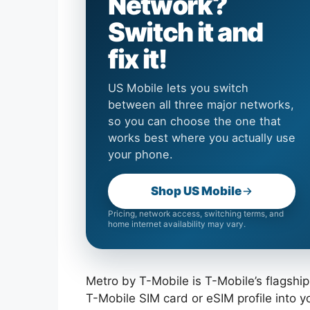
Network?
Switch it and
fix it!
US Mobile lets you switch
between all three major networks,
so you can choose the one that
works best where you actually use
your phone.
Shop US Mobile
Pricing, network access, switching terms, and
home internet availability may vary.
Metro by T-Mobile is T-Mobile’s flagship
T-Mobile SIM card or eSIM profile into 