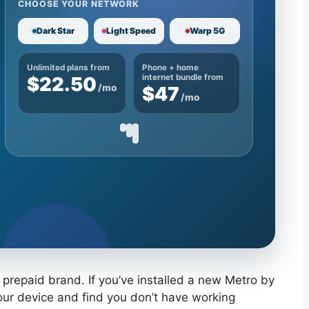
CHOOSE YOUR NETWORK
Dark Star
Light Speed
Warp 5G
Unlimited plans from
Phone + home
$22.50
internet bundle from
/mo
$47
/mo
 prepaid brand. If you’ve installed a new Metro by
your device and find you don’t have working