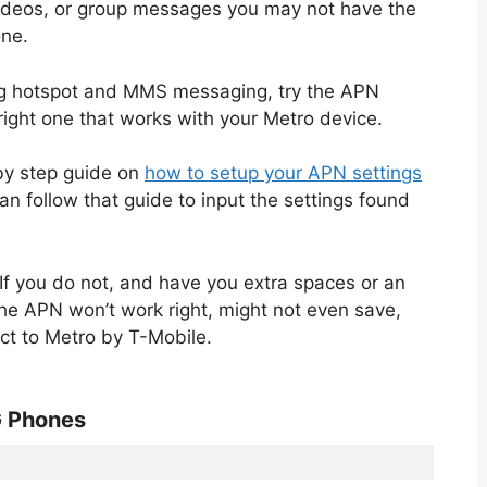
videos, or group messages you may not have the
one.
ng hotspot and MMS messaging, try the APN
right one that works with your Metro device.
 by step guide on
how to setup your APN settings
n follow that guide to input the settings found
If you do not, and have you extra spaces or an
the APN won’t work right, might not even save,
ct to Metro by T-Mobile.
G Phones