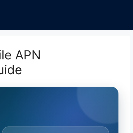
ile APN
uide