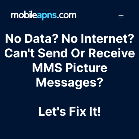
Skip
to
Menu
content
No Data? No Internet?
Can't Send Or Receive
MMS Picture
Messages?
Let's Fix It!