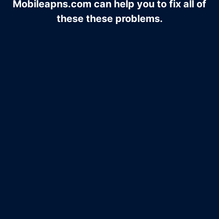
Mobileapns.com can help you to fix all of
these these problems.